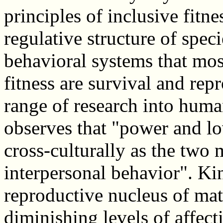
principles of inclusive fitne
regulative structure of spec
behavioral systems that mos
fitness are survival and rep
range of research into hum
observes that "power and lo
cross-culturally as the two
interpersonal behavior". Kin
reproductive nucleus of mat
diminishing levels of affect