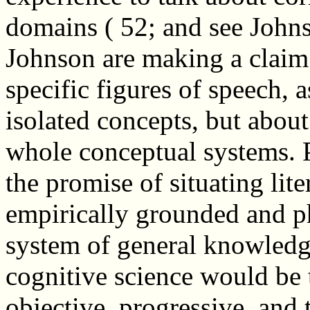
domains ( 52; and see John
Johnson are making a claim 
specific figures of speech, 
isolated concepts, but about
whole conceptual systems. P
the promise of situating lit
empirically grounded and ph
system of general knowledge
cognitive science would be to
objective, progressive, and 