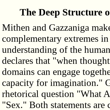
The Deep Structure o
Mithen and Gazzaniga make 
complementary extremes in 
understanding of the human
declares that "when thoughts
domains can engage together,
capacity for imagination." 
rhetorical question "What A
"Sex." Both statements are c