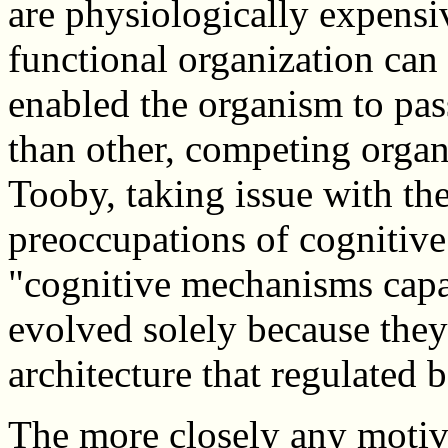
are physiologically expensi
functional organization can
enabled the organism to pas
than other, competing orga
Tooby, taking issue with th
preoccupations of cognitive
"cognitive mechanisms capa
evolved solely because they
architecture that regulated 
The more closely any motiv