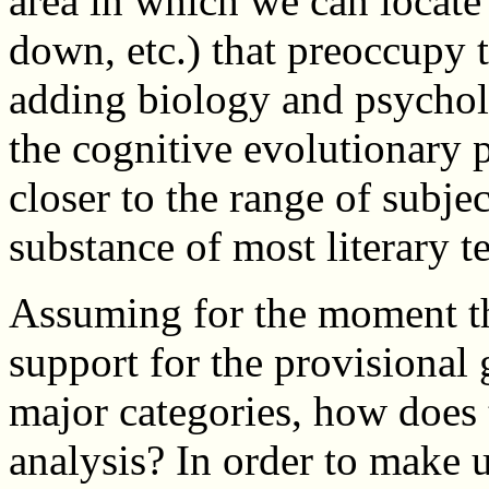
area in which we can locate
down, etc.) that preoccupy t
adding biology and psycholo
the cognitive evolutionary 
closer to the range of subje
substance of most literary te
Assuming for the moment tha
support for the provisional
major categories, how does t
analysis? In order to make 