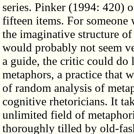
series. Pinker (1994: 420) of
fifteen items. For someone
the imaginative structure of l
would probably not seem ver
a guide, the critic could do 
metaphors, a practice that 
of random analysis of metap
cognitive rhetoricians. It t
unlimited field of metaphori
thoroughly tilled by old-fash