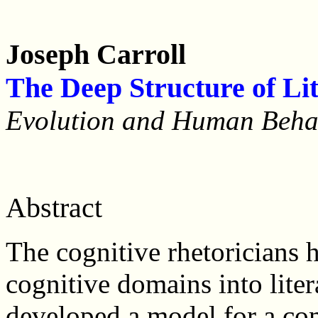
Joseph Carroll
The Deep Structure of Li
Evolution and Human Beh
Abstract
The cognitive rhetoricians 
cognitive domains into liter
developed a model for a com