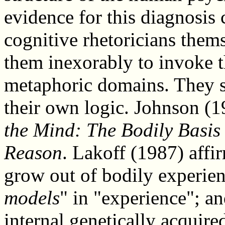
evidence for this diagnosis 
cognitive rhetoricians them
them inexorably to invoke t
metaphoric domains. They s
their own logic. Johnson (1
the Mind: The Bodily Basis
Reason
. Lakoff (1987) affi
grow out of bodily experien
models
" in "experience"; a
internal genetically acquir