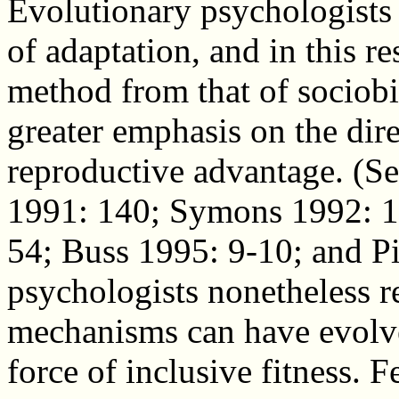
Evolutionary psychologist
of adaptation, and in this re
method from that of sociobi
greater emphasis on the dir
reproductive advantage. (S
1991: 140; Symons 1992: 
54; Buss 1995: 9-10; and P
psychologists nonetheless r
mechanisms can have evolve
force of inclusive fitness. F