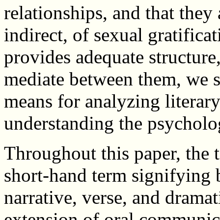
relationships, and that they 
indirect, of sexual gratifica
provides adequate structure
mediate between them, we s
means for analyzing literary
understanding the psychologi
Throughout this paper, the t
short-hand term signifying 
narrative, verse, and dramat
extension of oral communicat