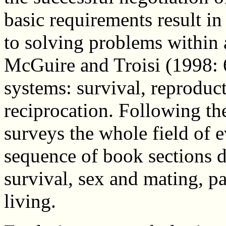
basic requirements result i
to solving problems within 
McGuire and Troisi (1998: 6
systems: survival, reproduct
reciprocation. Following th
surveys the whole field of 
sequence of book sections de
survival, sex and mating, p
living.