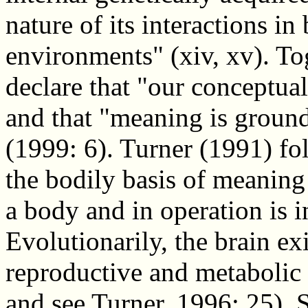
nature of its interactions in 
environments" (xiv, xv). T
declare that "our conceptua
and that "meaning is groun
(1999: 6). Turner (1991) fol
the bodily basis of meaning 
a body and in operation is i
Evolutionarily, the brain exi
reproductive and metabolic b
and see Turner, 1996: 25). S