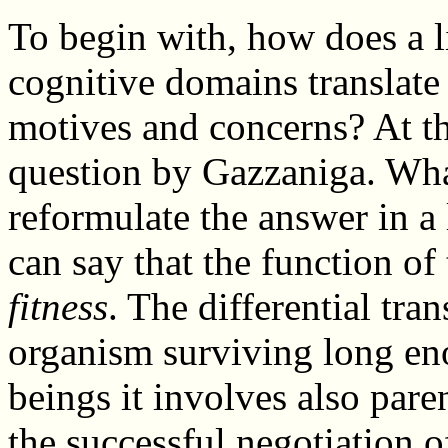
To begin with, how does a li
cognitive domains translate
motives and concerns? At th
question by Gazzaniga. What
reformulate the answer in a 
can say that the function of
fitness
. The differential tr
organism surviving long en
beings it involves also pare
the successful negotiation 