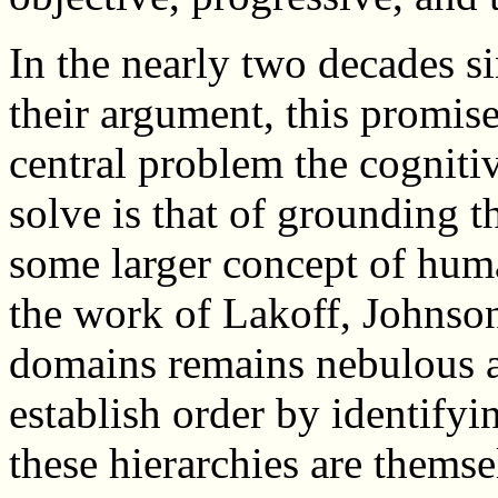
In the nearly two decades 
their argument, this promise
central problem the cognitiv
solve is that of grounding 
some larger concept of hum
the work of Lakoff, Johnson
domains remains nebulous a
establish order by identifyi
these hierarchies are themse