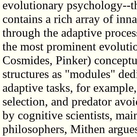
evolutionary psychology--t
contains a rich array of inn
through the adaptive proces
the most prominent evoluti
Cosmides, Pinker) conceptu
structures as "modules" ded
adaptive tasks, for example,
selection, and predator av
by cognitive scientists, ma
philosophers, Mithen argue