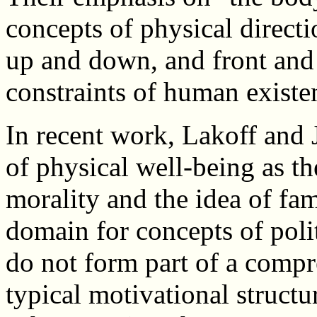
concepts of physical directi
up and down, and front and
constraints of human existe
In recent work, Lakoff and 
of physical well-being as t
morality and the idea of fam
domain for concepts of poli
do not form part of a compr
typical motivational structu