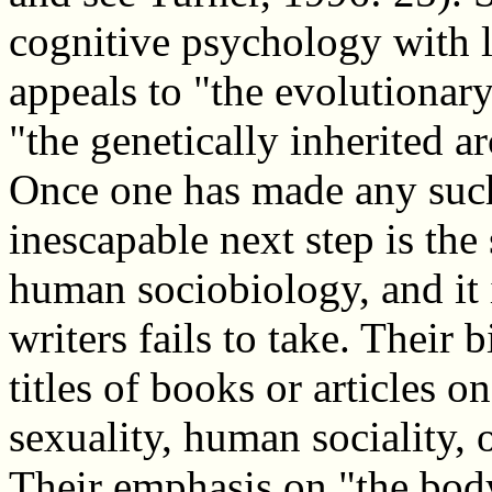
cognitive psychology with l
appeals to "the evolutionary
"the genetically inherited ar
Once one has made any such
inescapable next step is th
human sociobiology, and it i
writers fails to take. Their
titles of books or articles 
sexuality, human sociality,
Their emphasis on "the body"