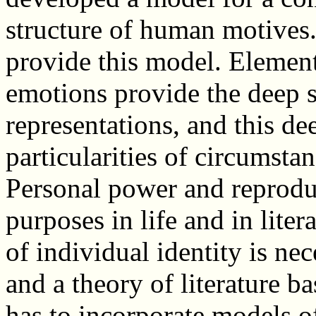
structure of human motives
provide this model. Elemen
emotions provide the deep st
representations, and this de
particularities of circumstan
Personal power and reprodu
purposes in life and in lite
of individual identity is nec
and a theory of literature 
has to incorporate models of