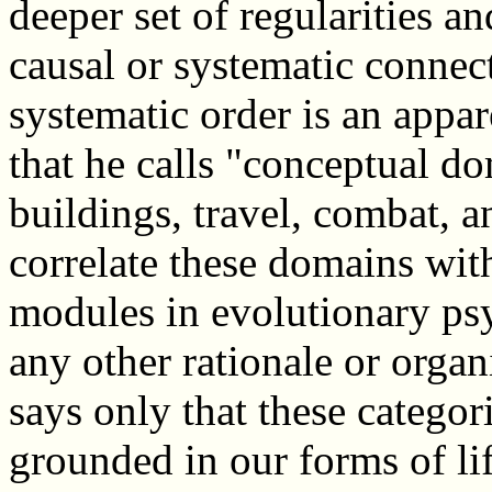
deeper set of regularities a
causal or systematic connect
systematic order is an appar
that he calls "conceptual do
buildings, travel, combat, a
correlate these domains wit
modules in evolutionary ps
any other rationale or organi
says only that these categor
grounded in our forms of li