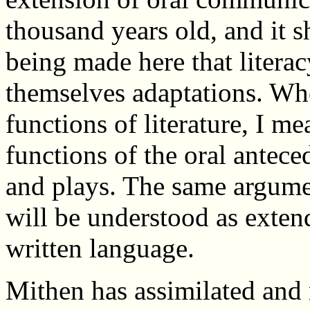
thousand years old, and it s
being made here that literac
themselves adaptations. Whe
functions of literature, I me
functions of the oral antece
and plays. The same argumen
will be understood as extend
written language.
Mithen has assimilated and 