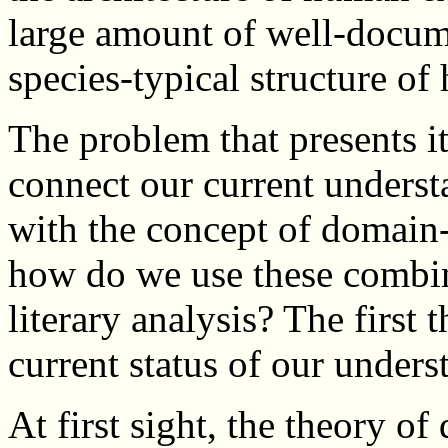
large amount of well-docum
species-typical structure o
The problem that presents it
connect our current underst
with the concept of domain-
how do we use these combin
literary analysis? The first 
current status of our under
At first sight, the theory o