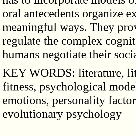
oral antecedents organize e
meaningful ways. They prov
regulate the complex cogni
humans negotiate their soci
KEY WORDS: literature, lite
fitness, psychological mode
emotions, personality factor
evolutionary psychology