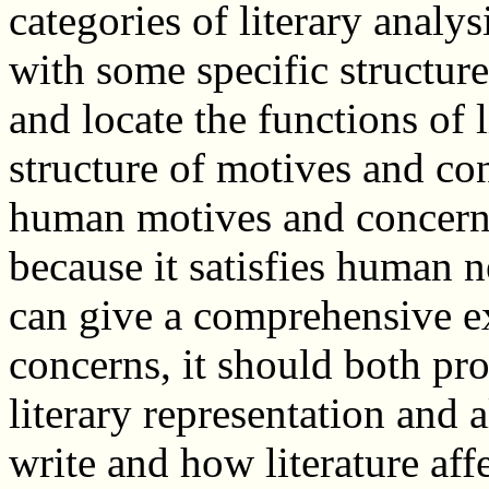
categories of literary analy
with some specific structu
and locate the functions of l
structure of motives and con
human motives and concerns,
because it satisfies human 
can give a comprehensive e
concerns, it should both pr
literary representation and
write and how literature aff