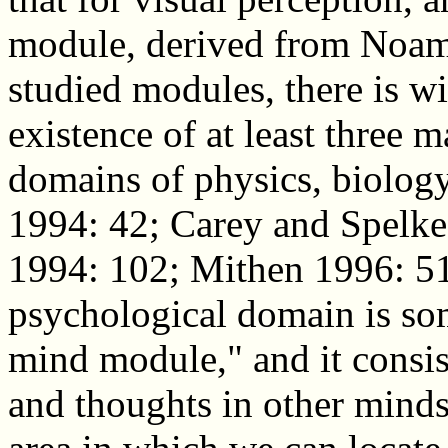
module, derived from Noam
studied modules, there is w
existence of at least three 
domains of physics, biolog
1994: 42; Carey and Spelk
1994: 102; Mithen 1996: 51
psychological domain is som
mind module," and it consist
and thoughts in other minds