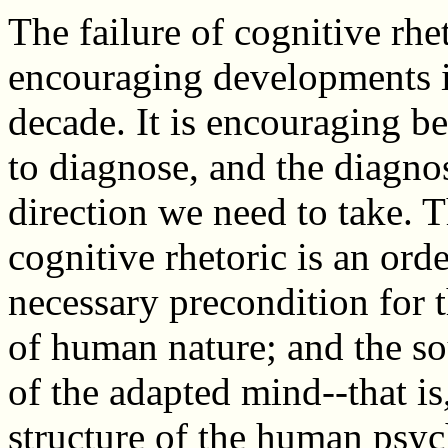
The failure of cognitive rhe
encouraging developments in
decade. It is encouraging be
to diagnose, and the diagnos
direction we need to take. 
cognitive rhetoric is an or
necessary precondition for t
of human nature; and the sou
of the adapted mind--that is
structure of the human psyc