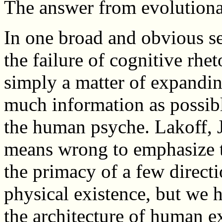
The answer from evolutionar
In one broad and obvious s
the failure of cognitive rheto
simply a matter of expandin
much information as possibl
the human psyche. Lakoff, 
means wrong to emphasize t
the primacy of a few directi
physical existence, but we h
the architecture of human e