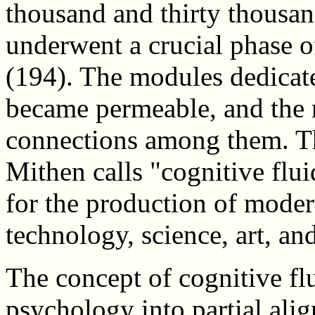
thousand and thirty thousa
underwent a crucial phase 
(194). The modules dedicate
became permeable, and the 
connections among them. Th
Mithen calls "cognitive flui
for the production of moder
technology, science, art, and
The concept of cognitive fl
psychology into partial alig