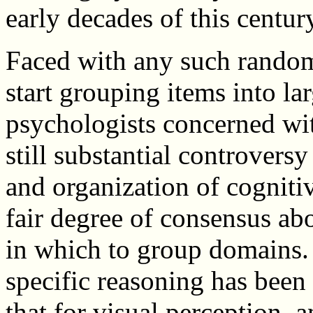
early decades of this centur
Faced with any such random l
start grouping items into l
psychologists concerned wit
still substantial controvers
and organization of cognitiv
fair degree of consensus ab
in which to group domains. 
specific reasoning has been
that for visual perception, 