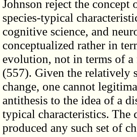
Johnson reject the concept of
species-typical characteristi
cognitive science, and neur
conceptualized rather in ter
evolution, not in terms of a 
(557). Given the relatively
change, one cannot legitima
antithesis to the idea of a di
typical characteristics. The
produced any such set of ch