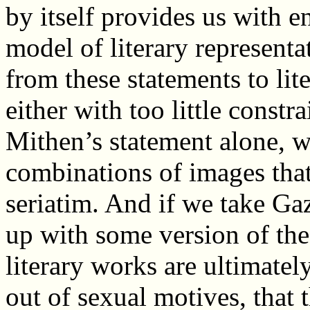
by itself provides us with e
model of literary representat
from these statements to lit
either with too little constr
Mithen’s statement alone, 
combinations of images tha
seriatim. And if we take Ga
up with some version of the 
literary works are ultimately
out of sexual motives, that 