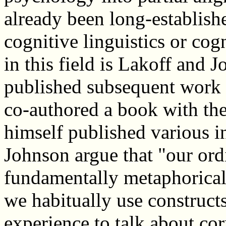
already been long-establish
cognitive linguistics or cog
in this field is Lakoff and
published subsequent work 
co-authored a book with the
himself published various 
Johnson argue that "our ordi
fundamentally metaphorical i
we habitually use construc
experience to talk about co