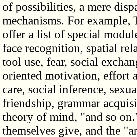
of possibilities, a mere disp
mechanisms. For example, 
offer a list of special modul
face recognition, spatial rel
tool use, fear, social excha
oriented motivation, effort a
care, social inference, sexua
friendship, grammar acquis
theory of mind, "and so on.
themselves give, and the "a