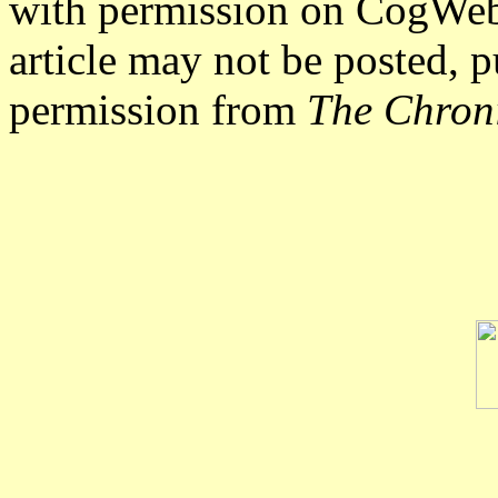
with permission on CogWe
article may not be posted, p
permission from
The Chron