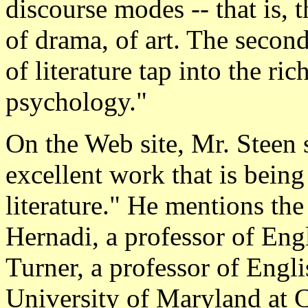
discourse modes -- that is, t
of drama, of art. The secon
of literature tap into the r
psychology."
On the Web site, Mr. Steen
excellent work that is bein
literature." He mentions the
Hernadi, a professor of Eng
Turner, a professor of Engli
University of Maryland at C