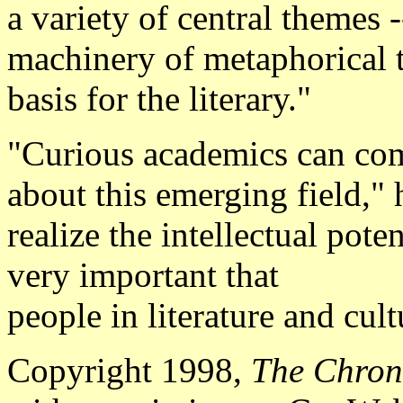
a variety of central themes 
machinery of metaphorical t
basis for the literary."
"Curious academics can come
about this emerging field,"
realize the intellectual potent
very important that
people in literature and cul
Copyright 1998,
The Chron