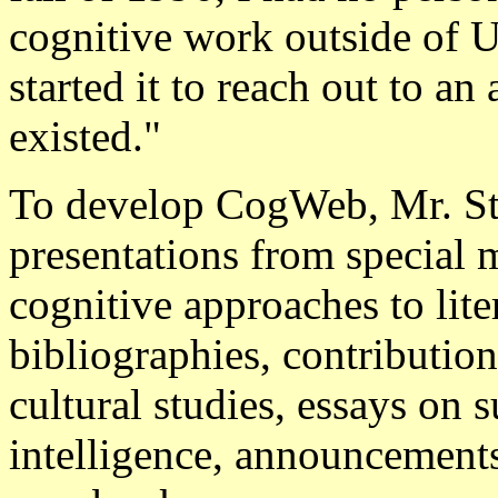
cognitive work outside of U
started it to reach out to a
existed."
To develop CogWeb, Mr. Ste
presentations from special 
cognitive approaches to lite
bibliographies, contributio
cultural studies, essays on s
intelligence, announcements