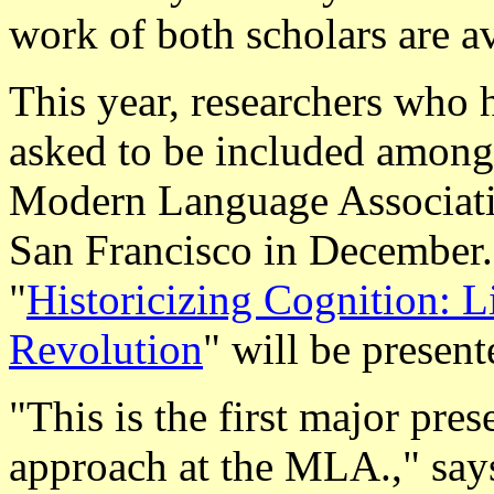
work of both scholars are 
This year, researchers who
asked to be included among 
Modern Language Associatio
San Francisco in December
"
Historicizing Cognition: L
Revolution
" will be presen
"This is the first major pres
approach at the MLA.," says