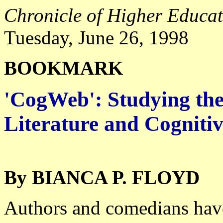
Chronicle of Higher Educa
Tuesday, June 26, 1998
BOOKMARK
'CogWeb': Studying the
Literature and Cognitiv
By BIANCA P. FLOYD
Authors and comedians have