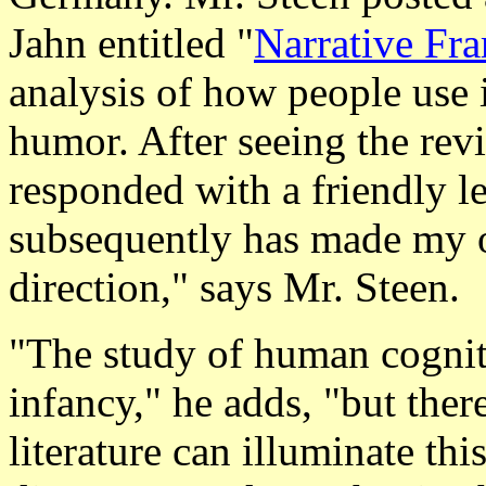
Jahn entitled "
Narrative Fra
analysis of how people use 
humor. After seeing the rev
responded with a friendly le
subsequently has made my
direction," says Mr. Steen.
"The study of human cognitio
infancy," he adds, "but the
literature can illuminate thi