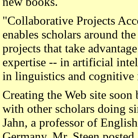
new books.
"Collaborative Projects Acce
enables scholars around the
projects that take advantage 
expertise -- in artificial int
in linguistics and cognitive
Creating the Web site soon 
with other scholars doing s
Jahn, a professor of English
Germany. Mr. Steen posted a