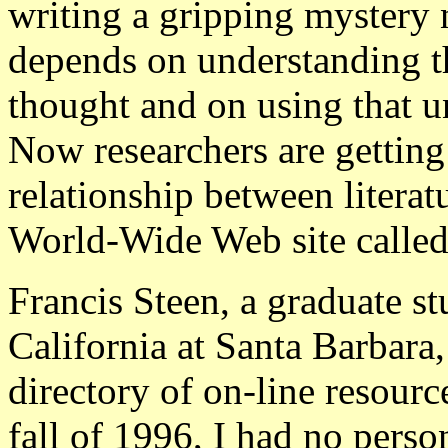
writing a gripping mystery n
depends on understanding t
thought and on using that un
Now researchers are getting 
relationship between literat
World-Wide Web site called
Francis Steen, a graduate st
California at Santa Barbara, 
directory of on-line resource
fall of 1996, I had no pers