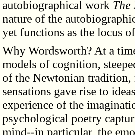
autobiographical work
The 
nature of the autobiographical
yet functions as the locus o
Why Wordsworth? At a time
models of cognition, steepe
of the Newtonian tradition
sensations gave rise to ide
experience of the imaginati
psychological poetry captur
mind--in particular, the emo