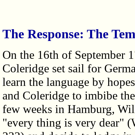
The Response: The Temp
On the 16th of September 
Coleridge set sail for Ger
learn the language by hopes
and Coleridge to imbibe the 
few weeks in Hamburg, Will
"every thing is very dear"