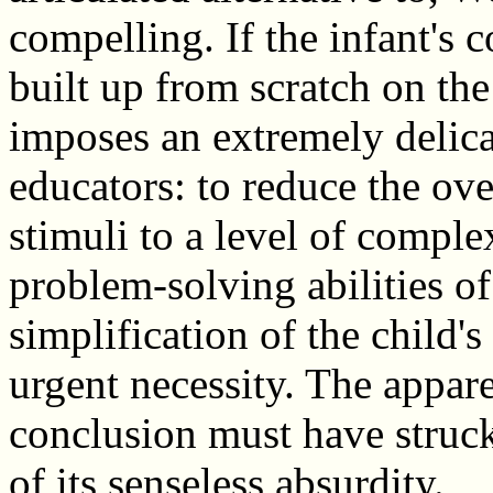
compelling. If the infant's c
built up from scratch on the 
imposes an extremely delicat
educators: to reduce the ov
stimuli to a level of compl
problem-solving abilities of
simplification of the child's
urgent necessity. The apparen
conclusion must have struck
of its senseless absurdity.