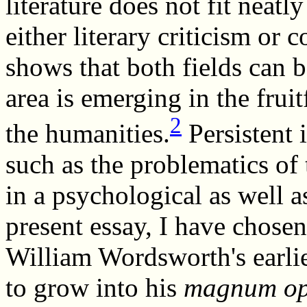
literature does not fit neatly
either literary criticism or 
shows that both fields can 
area is emerging in the frui
2
the humanities.
Persistent i
such as the problematics of 
in a psychological as well as
present essay, I have chose
William Wordsworth's earlie
to grow into his
magnum o