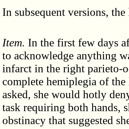
In subsequent versions, the 
Item.
In the first few days a
to acknowledge anything wa
infarct in the right parieto-
complete hemiplegia of the 
asked, she would hotly den
task requiring both hands, 
obstinacy that suggested sh