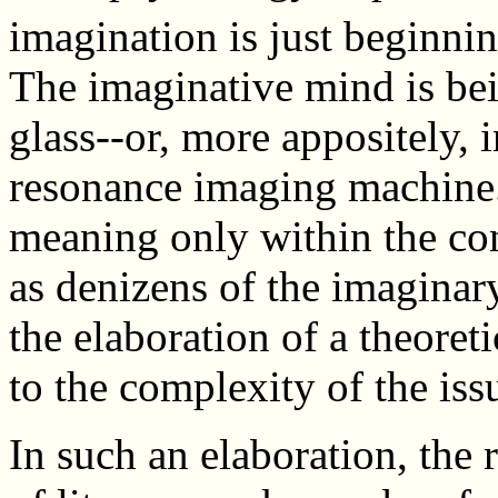
imagination is just beginnin
The imaginative mind is be
glass--or, more appositely, 
resonance imaging machine.
meaning only within the con
as denizens of the imaginary
the elaboration of a theoret
to the complexity of the iss
In such an elaboration, the