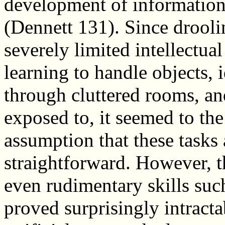
development of information
(Dennett 131). Since drooli
severely limited intellectual
learning to handle objects, 
through cluttered rooms, an
exposed to, it seemed to the 
assumption that these tasks 
straightforward. However, 
even rudimentary skills su
proved surprisingly intractab