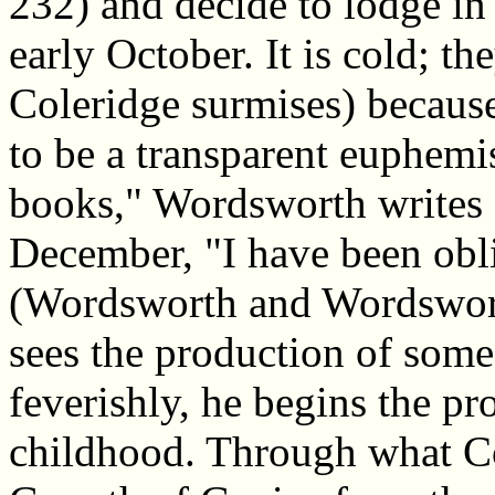
232) and decide to lodge in 
early October. It is cold; th
Coleridge surmises) becaus
to be a transparent euphemi
books," Wordsworth writes 
December, "I have been obli
(Wordsworth and Wordswort
sees the production of some 
feverishly, he begins the pr
childhood. Through what Co