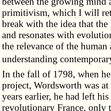
between the growing mind a
primitivism, which I will re
break with the idea that the
and resonates with evoluti
the relevance of the human 
understanding contemporary
In the fall of 1798, when h
project, Wordsworth was at a
years earlier, he had left hi
revolutionary France, only t