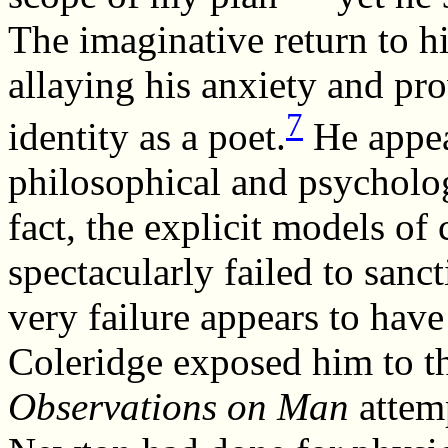
The imaginative return to 
allaying his anxiety and pr
7
identity as a poet.
He appea
philosophical and psycholog
fact, the explicit models of
spectacularly failed to sanct
very failure appears to have
Coleridge exposed him to t
Observations on Man
attemp