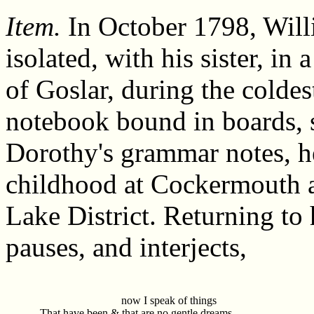
Item.
In October 1798, Will
isolated, with his sister, i
of Goslar, during the coldes
notebook bound in boards, 
Dorothy's grammar notes, he
childhood at Cockermouth 
Lake District. Returning to 
pauses, and interjects,
now I speak of things
That have been & that are no gentle dreams