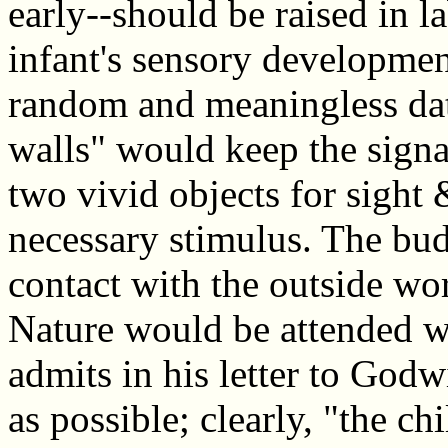
early--should be raised in l
infant's sensory developme
random and meaningless dat
walls" would keep the signa
two vivid objects for sight
necessary stimulus. The bud
contact with the outside wo
Nature would be attended w
admits in his letter to God
as possible; clearly, "the c