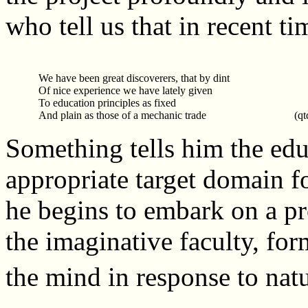
who tell us that in recent ti
We have been great discoverers, that by dint
Of nice experience we have lately given
To education principles as fixed
And plain as those of a mechanic trade
(qt
Something tells him the educ
appropriate target domain f
he begins to embark on a pr
the imaginative faculty, for
the mind in response to natu