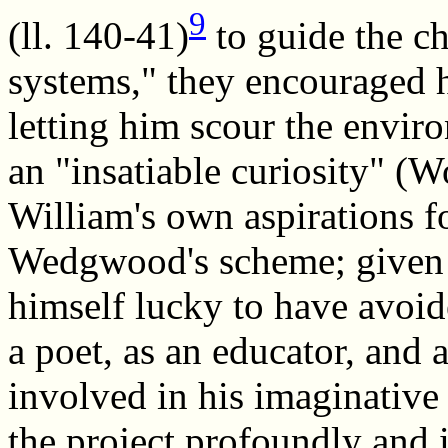
9
(ll. 140-41)
to guide the ch
systems," they encouraged h
letting him scour the enviro
an "insatiable curiosity" 
William's own aspirations f
Wedgwood's scheme; given h
himself lucky to have avoid
a poet, as an educator, and
involved in his imaginative 
the project profoundly and 