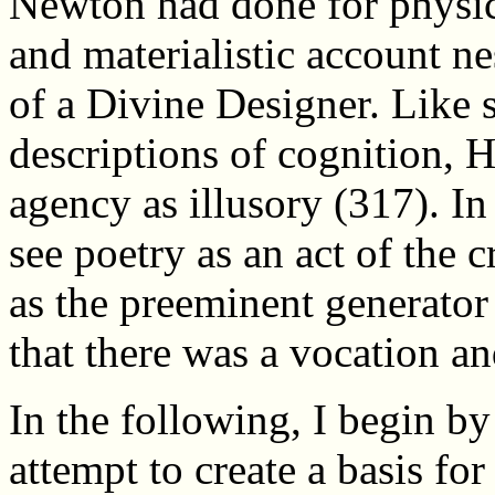
Newton had done for physics
and materialistic account ne
of a Divine Designer. Like 
descriptions of cognition, 
agency as illusory (317). I
see poetry as an act of the 
as the preeminent generator
that there was a vocation and
In the following, I begin 
attempt to create a basis fo