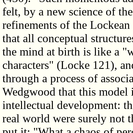
felt, by a new science of the
refinements of the Lockean
that all conceptual structur
the mind at birth is like a "
characters" (Locke 121), an
through a process of associ
Wedgwood that this model id
intellectual development: t
real world were surely not
put it: "What a chaos of per