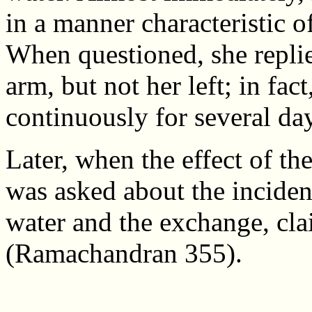
in a manner characteristic o
When questioned, she replie
arm, but not her left; in fac
continuously for several da
Later, when the effect of th
was asked about the incide
water and the exchange, cl
(Ramachandran 355).