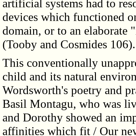
artificial systems had to res
devices which functioned on
domain, or to an elaborate "
(Tooby and Cosmides 106).
This conventionally unappr
child and its natural envir
Wordsworth's poetry and prac
Basil Montagu, who was liv
and Dorothy showed an impli
affinities which fit / Our ne