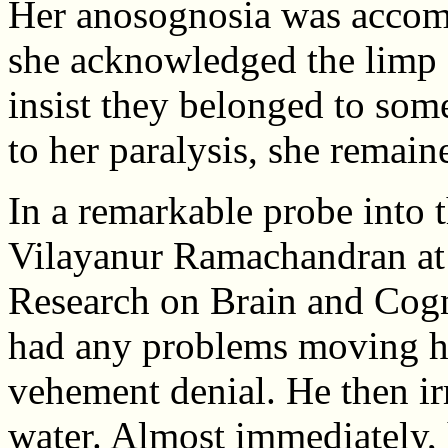
Her anosognosia was accom
she acknowledged the limp a
insist they belonged to som
to her paralysis, she remain
In a remarkable probe into 
Vilayanur Ramachandran at
Research on Brain and Cogn
had any problems moving he
vehement denial. He then irr
water. Almost immediately, 