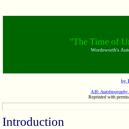
"The Time of U
Wordsworth's Auto
by 
A/B: Autobiography 
Reprinted with permis
Introduction