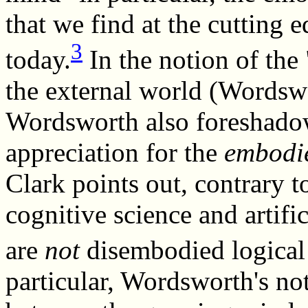
that we find at the cutting 
3
today.
In the notion of the
the external world (Wordsw
Wordsworth also foreshadow
appreciation for the
embodi
Clark points out, contrary t
cognitive science and artifi
are
not
disembodied logical 
particular, Wordsworth's noti