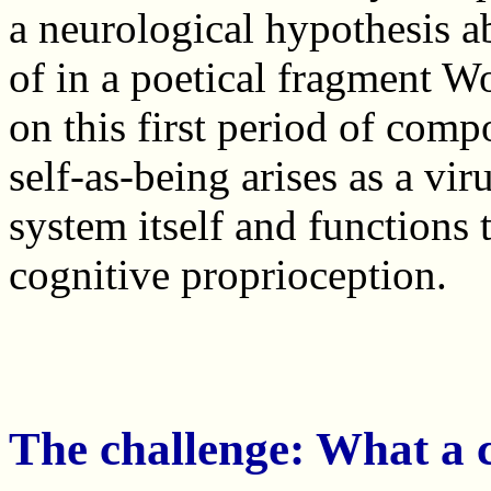
a neurological hypothesis ab
of in a poetical fragment 
on this first period of comp
self-as-being arises as a vi
system itself and functions 
cognitive proprioception.
The challenge: What a c