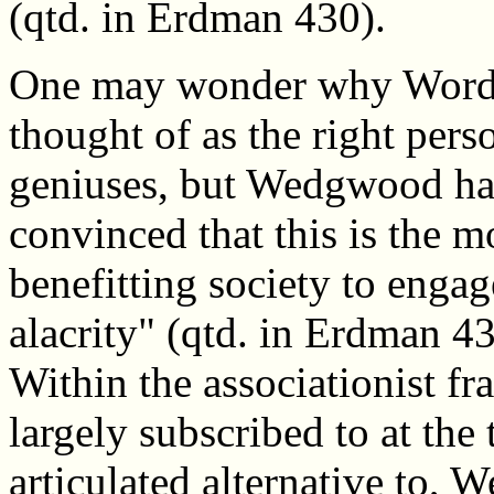
(qtd. in Erdman 430).
One may wonder why Wordsw
thought of as the right perso
geniuses, but Wedgwood had
convinced that this is the 
benefitting society to enga
alacrity" (qtd. in Erdman 
Within the associationist 
largely subscribed to at the
articulated alternative to,