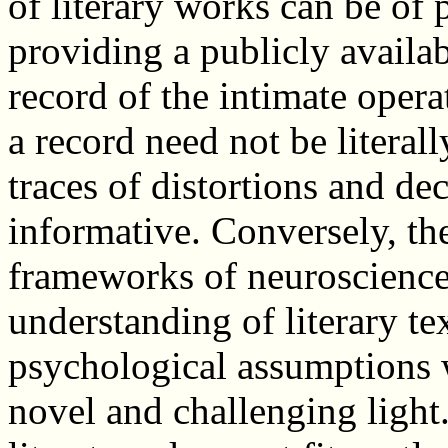
of literary works can be of p
providing a publicly availa
record of the intimate oper
a record need not be literall
traces of distortions and de
informative. Conversely, t
frameworks of neuroscience
understanding of literary te
psychological assumptions w
novel and challenging light