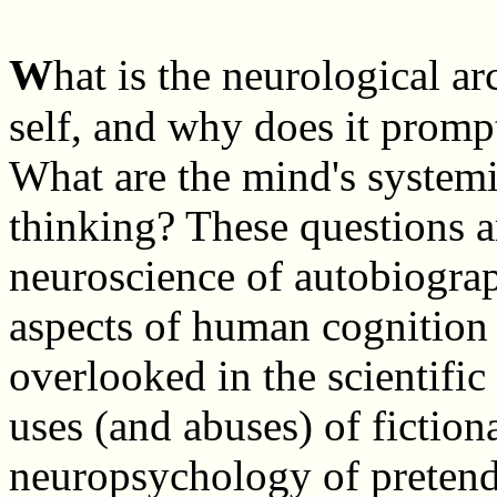
W
hat is the neurological ar
self, and why does it promp
What are the mind's systemi
thinking? These questions a
neuroscience of autobiograp
aspects of human cognition 
overlooked in the scientific
uses (and abuses) of fiction
neuropsychology of pretend