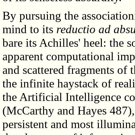
By pursuing the associationi
mind to its
reductio ad abs
bare its Achilles' heel: the 
apparent computational impo
and scattered fragments of t
the infinite haystack of real
the Artificial Intelligence
(McCarthy and Hayes 487), i
persistent and most illumina