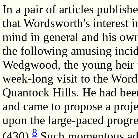
In a pair of articles publi
that Wordsworth's interest i
mind in general and his own
the following amusing inci
Wedgwood, the young heir to
week-long visit to the Word
Quantock Hills. He had be
and came to propose a projec
upon the large-paced prog
8
(430).
Such momentous adv