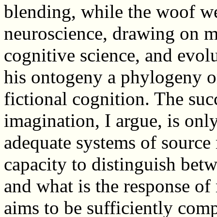
blending, while the woof we
neuroscience, drawing on m
cognitive science, and evol
his ontogeny a phylogeny or
fictional cognition. The suc
imagination, I argue, is on
adequate systems of source 
capacity to distinguish bet
and what is the response of
aims to be sufficiently com