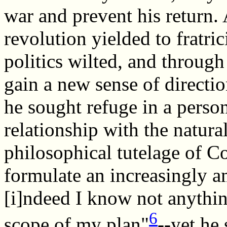
war and prevent his return. 
revolution yielded to fratric
politics wilted, and through 
gain a new sense of directio
he sought refuge in a perso
relationship with the natura
philosophical tutelage of C
formulate an increasingly am
[i]ndeed I know not anythi
6
scope of my plan"
--yet he 