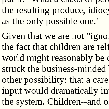
the resulting produce, idioc
as the only possible one."
Given that we are not "ignor
the fact that children are re
world might reasonably be 
struck the business-minde
other possibility: that a ca
input would dramatically im
the system. Children--and o