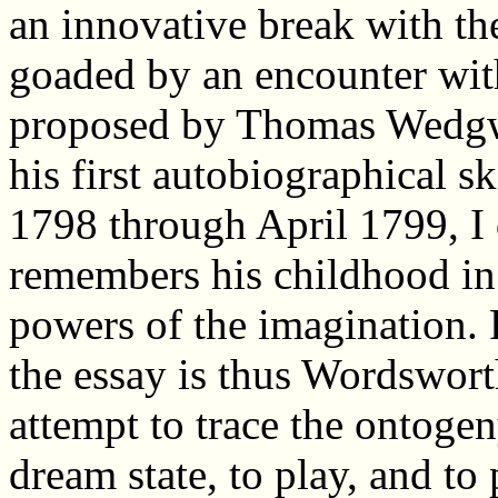
an innovative break with the
goaded by an encounter wit
proposed by Thomas Wedgwo
his first autobiographical s
1798 through April 1799, I
remembers his childhood in
powers of the imagination. 
the essay is thus Wordsworth
attempt to trace the ontogen
dream state, to play, and to