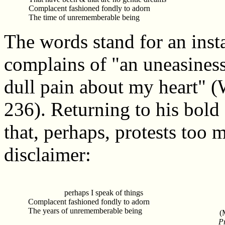
Complacent fashioned fondly to adorn
The time of unrememberable being
The words stand for an insta
complains of "an uneasiness
dull pain about my heart"
236). Returning to his bold 
that, perhaps, protests too 
disclaimer:
perhaps I speak of things
Complacent fashioned fondly to adorn
The years of unrememberable being
(
P