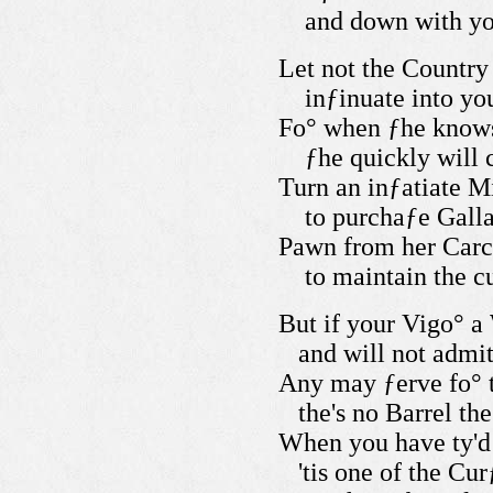
and down with you
Let not the Country 
inƒinuate into yo
Fo° when ƒhe knows 
ƒhe quickly will 
Turn an inƒatiate M
to purchaƒe Galla
Pawn from her Car
to maintain the c
But if your Vigo° a
and will not admit
Any may ƒerve fo° t
the's no
Barrel the
When you have ty'd 
'tis one of the Cu