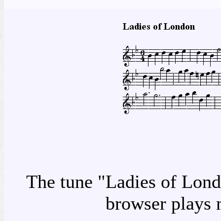
The tune "Ladies of Londo
browser plays 