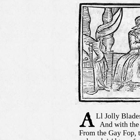
Ll Jolly Blade
And with the 
From the Gay Fop, 