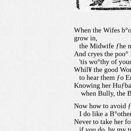
When the Wifes b°o
grow in,
the Midwife ƒhe m
And cryes the poo° I
'tis wo°thy of you
Whil¥ the good Wom
to hear them ƒo Er
Knowing her Huƒban
when Bully, the B
Now how to avoid ƒ
I do like a B°othe
Never to take her fo
if you do, by my t