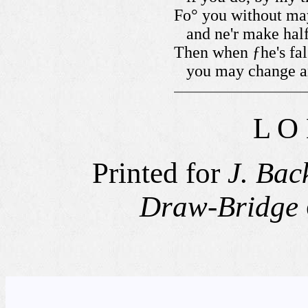
Fo° you without ma
and ne'r make half
Then when ƒhe's fal
you may change a
L O
Printed for
J. Bac
Draw-Bridge