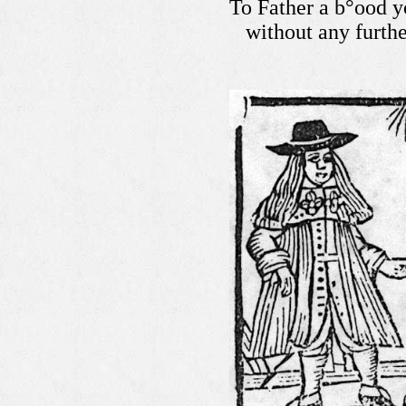
To Father a b°ood y
without any furth