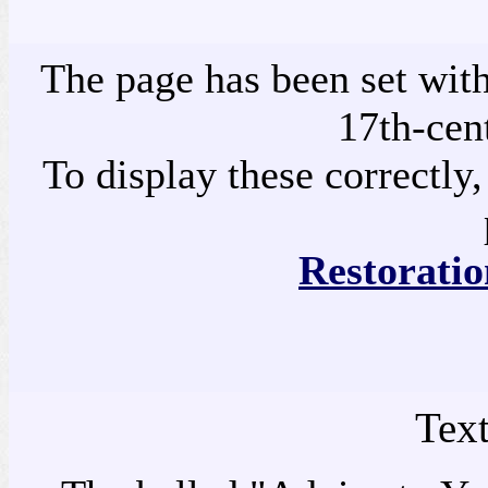
The page has been set with
17th-cen
To display these correctly,
Restoratio
Tex