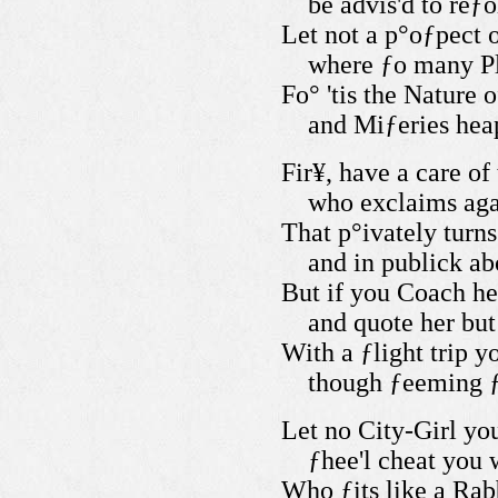
be advis'd to reƒ
Let not a p°oƒpect 
where ƒo many Pl
Fo° 'tis the Nature 
and Miƒeries heap
Fir¥, have a care of
who exclaims aga
That p°ivately turn
and in publick a
But if you Coach he
and quote her bu
With a ƒlight trip 
though ƒeeming ƒ
Let no City-Girl yo
ƒhee'l cheat you 
Who ƒits like a Rabb