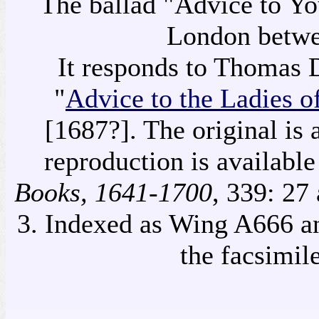
The ballad "Advice to Y
London betwe
It responds to Thomas 
"
Advice to the Ladies 
[1687?]. The original is 
reproduction is availabl
Books, 1641-1700
, 339: 27
3. Indexed as Wing A666 a
the facsimil