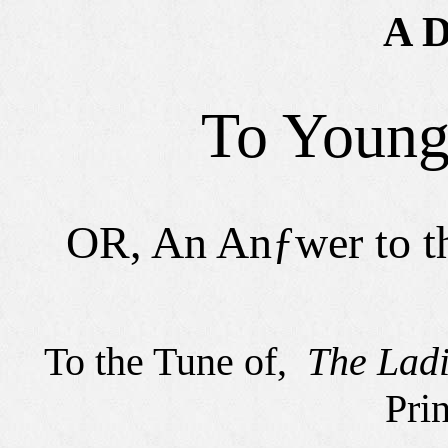
A D
To Young
OR, An Anƒwer to 
To the Tune of,
The Ladi
Pri