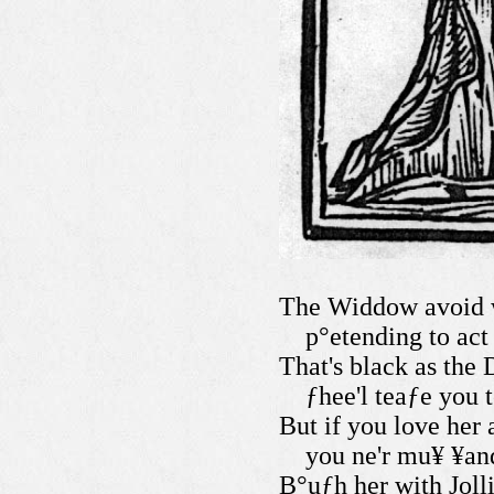
The Widdow avoid w
p°etending to act
That's black as the 
ƒhee'l teaƒe you 
But if you love her 
you ne'r mu¥ ¥and
B°uƒh her with Jolli