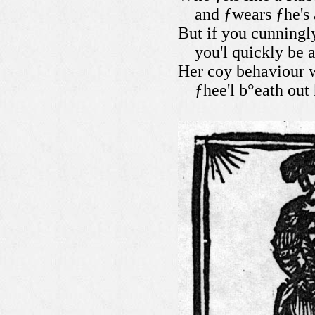
and ƒwears ƒhe's 
But if you cunningl
you'l quickly be 
Her coy behaviour w
ƒhee'l b°eath out 