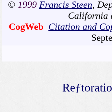
©
1999
Francis Steen
, Dep
California
CogWeb
Citation and Co
Sept
Reƒtoratio