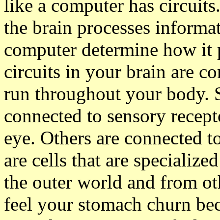
like a computer has circuit
the brain processes informati
computer determine how it 
circuits in your brain are c
run throughout your body. 
connected to sensory recepto
eye. Others are connected t
are cells that are specializ
the outer world and from ot
feel your stomach churn bec