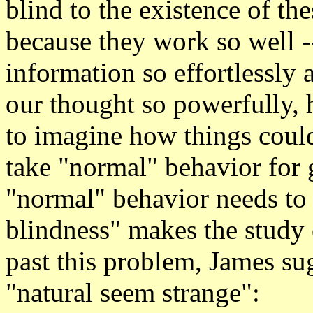
blind to the existence of the
because they work so well -
information so effortlessly 
our thought so powerfully, h
to imagine how things could
take "normal" behavior for 
"normal" behavior needs to b
blindness" makes the study 
past this problem, James su
"natural seem strange":