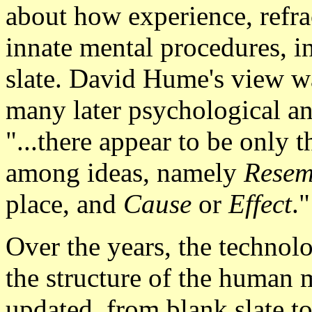
about how experience, refra
innate mental procedures, i
slate. David Hume's view was
many later psychological and
"...there appear to be only 
among ideas, namely
Resem
place, and
Cause
or
Effect
."
Over the years, the technol
the structure of the human 
updated, from blank slate t