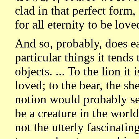
clad in that perfect form
for all eternity to be love
And so, probably, does ea
particular things it tends
objects. ... To the lion it
loved; to the bear, the s
notion would probably se
be a creature in the worl
not the utterly fascinati