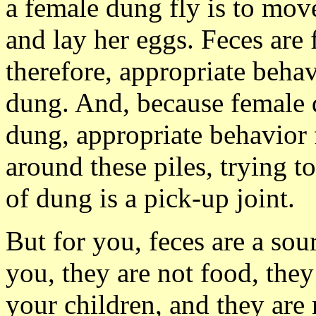
a female dung fly is to mov
and lay her eggs. Feces are 
therefore, appropriate behavi
dung. And, because female d
dung, appropriate behavior 
around these piles, trying to
of dung is a pick-up joint.
But for you, feces are a sou
you, they are not food, they
your children, and they are 