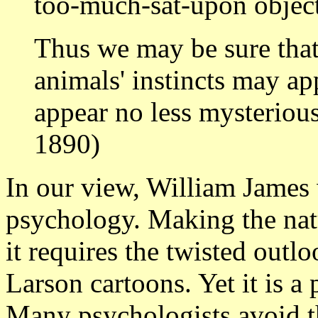
too-much-sat-upon object 
Thus we may be sure tha
animals' instincts may app
appear no less mysteriou
1890)
In our view, William James 
psychology. Making the natu
it requires the twisted outl
Larson cartoons. Yet it is a 
Many psychologists avoid t