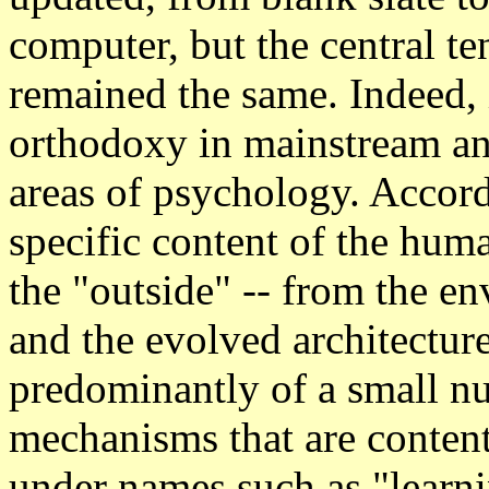
computer, but the central te
remained the same. Indeed, 
orthodoxy in mainstream an
areas of psychology. Accordi
specific content of the hum
the "outside" -- from the en
and the evolved architecture
predominantly of a small n
mechanisms that are conten
under names such as "learnin