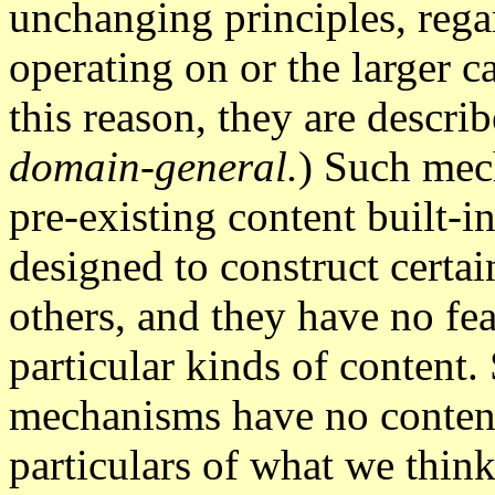
unchanging principles, regar
operating on or the larger 
this reason, they are descri
domain-general.
) Such mec
pre-existing content built-in
designed to construct certai
others, and they have no fea
particular kinds of content.
mechanisms have no content t
particulars of what we think