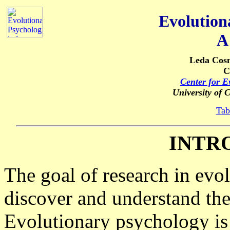
Evolution
A
Leda Cos
C
Center for E
University of 
Tab
INTR
The goal of research in evo
discover and understand th
Evolutionary psychology i