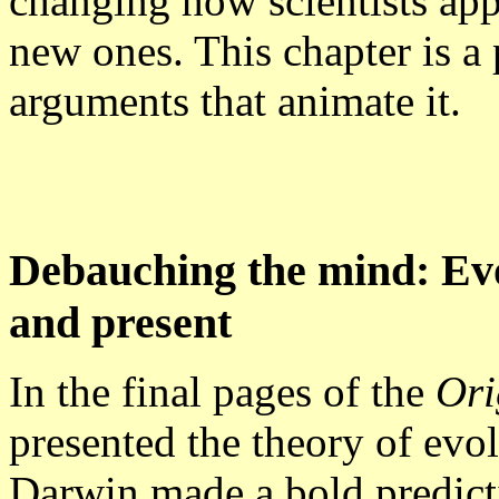
changing how scientists app
new ones. This chapter is a
arguments that animate it.
Debauching the mind: Evo
and present
In the final pages of the
Ori
presented the theory of evol
Darwin made a bold predictio