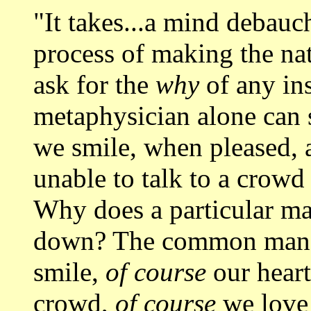
"It takes...a mind debauc
process of making the nat
ask for the
why
of any ins
metaphysician alone can 
we smile, when pleased,
unable to talk to a crowd 
Why does a particular ma
down? The common man 
smile,
of course
our heart 
crowd,
of course
we love 