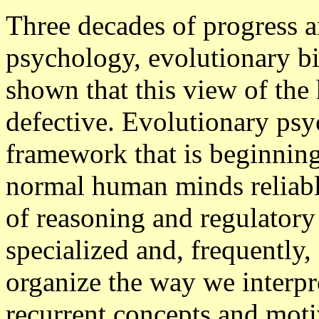
Three decades of progress 
psychology, evolutionary b
shown that this view of the
defective. Evolutionary psy
framework that is beginning 
normal human minds reliabl
of reasoning and regulatory 
specialized and, frequently,
organize the way we interpre
recurrent concepts and motiv