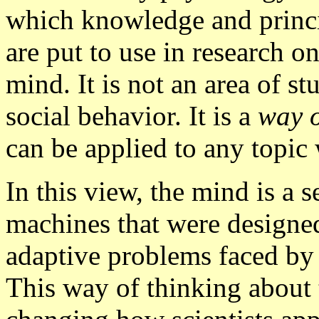
which knowledge and princi
are put to use in research o
mind. It is not an area of st
social behavior. It is a
way o
can be applied to any topic 
In this view, the mind is a 
machines that were designed
adaptive problems faced by 
This way of thinking about 