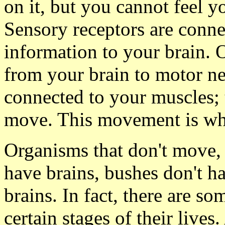
on it, but you cannot feel y
Sensory receptors are connec
information to your brain. 
from your brain to motor n
connected to your muscles; 
move. This movement is wh
Organisms that don't move, 
have brains, bushes don't ha
brains. In fact, there are s
certain stages of their live