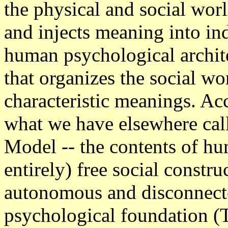
the physical and social wor
and injects meaning into in
human psychological archite
that organizes the social wo
characteristic meanings. Acc
what we have elsewhere cal
Model -- the contents of hu
entirely) free social constru
autonomous and disconnect
psychological foundation 