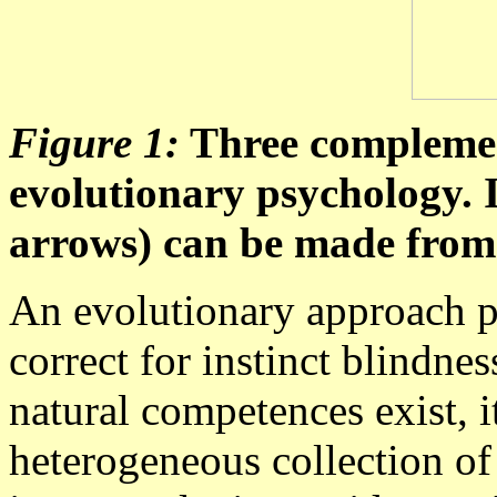
Figure 1:
Three complement
evolutionary psychology. I
arrows) can be made from 
An evolutionary approach p
correct for instinct blindne
natural competences exist, it
heterogeneous collection o