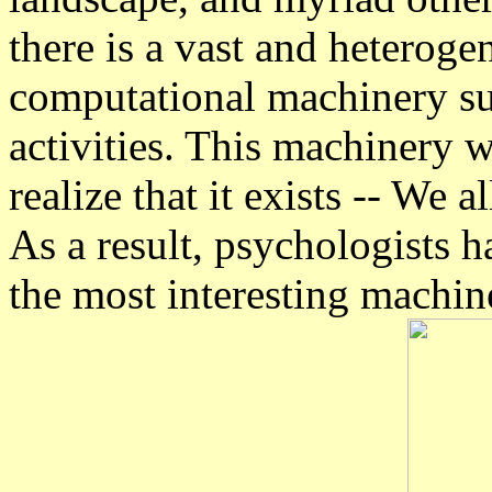
there is a vast and heterog
computational machinery su
activities. This machinery 
realize that it exists -- We a
As a result, psychologists 
the most interesting machi