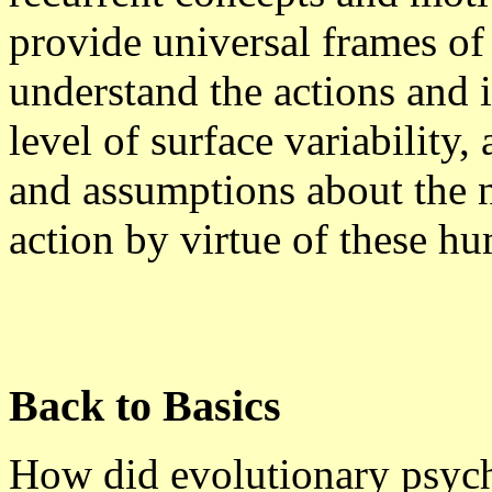
provide universal frames of
understand the actions and i
level of surface variability,
and assumptions about the 
action by virtue of these hu
Back to Basics
How did evolutionary psycho