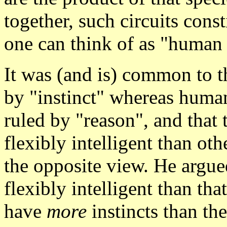
together, such circuits cons
one can think of as "human 
It was (and is) common to th
by "instinct" whereas humans
ruled by "reason", and that
flexibly intelligent than ot
the opposite view. He argu
flexibly intelligent than th
have
more
instincts than th