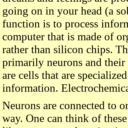
going on in your head (a so
function is to process inform
computer that is made of o
rather than silicon chips. Th
primarily neurons and their
are cells that are specialize
information. Electrochemical
Neurons are connected to on
way. One can think of these 