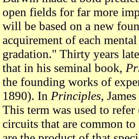
open fields for far more im
will be based on a new foun
acquirement of each mental
gradation." Thirty years lat
that in his seminal book,
Pr
the founding works of expe
1890). In
Principles
, James 
This term was used to refer 
circuits that are common to
are the product of that spec