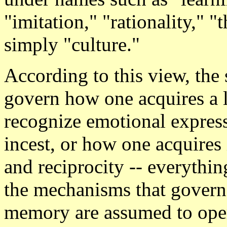
"imitation," "rationality," "
simply "culture."
According to this view, th
govern how one acquires a 
recognize emotional expres
incest, or how one acquires 
and reciprocity -- everythin
the mechanisms that govern 
memory are assumed to oper