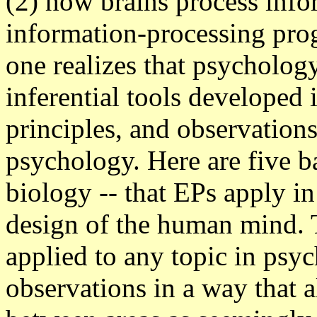
(2) how brains process info
information-processing pro
one realizes that psychology
inferential tools developed i
principles, and observations
psychology. Here are five ba
biology -- that EPs apply in
design of the human mind. 
applied to any topic in psy
observations in a way that 