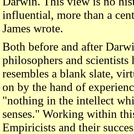
Darwin. This view is no hist
influential, more than a ce
James wrote.
Both before and after Dar
philosophers and scientists
resembles a blank slate, virt
on by the hand of experienc
"nothing in the intellect wh
senses." Working within thi
Empiricists and their succe