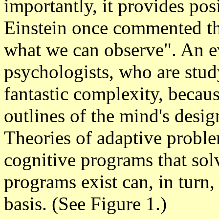
importantly, it provides posi
Einstein once commented tha
what we can observe". An ev
psychologists, who are stud
fantastic complexity, becaus
outlines of the mind's design
Theories of adaptive proble
cognitive programs that so
programs exist can, in turn,
basis.
(See Figure 1.)