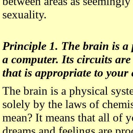
between areas as seemingly 
sexuality.
Principle 1. The brain is a 
a computer. Its circuits ar
that is appropriate to you
The brain is a physical sys
solely by the laws of chemi
mean? It means that all of 
dreams and feelings are pro