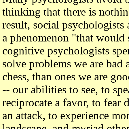
thinking that there is nothi
result, social psychologists
a phenomenon "that would s
cognitive psychologists sp
solve problems we are bad a
chess, than ones we are goo
-- our abilities to see, to s
reciprocate a favor, to fear di
an attack, to experience mor
landscape, and myriad other