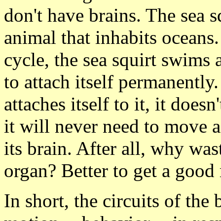
don't have brains. The sea s
animal that inhabits oceans. 
cycle, the sea squirt swims
to attach itself permanently.
attaches itself to it, it doe
it will never need to move a
its brain. After all, why wa
organ? Better to get a good 
In short, the circuits of the