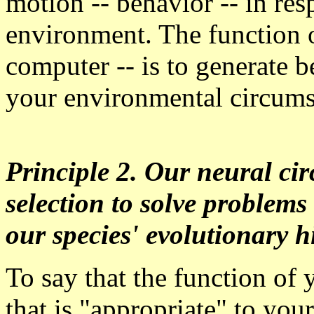
motion -- behavior -- in re
environment. The function o
computer -- is to generate b
your environmental circum
Principle 2. Our neural cir
selection to solve problems
our species' evolutionary hi
To say that the function of 
that is "appropriate" to yo