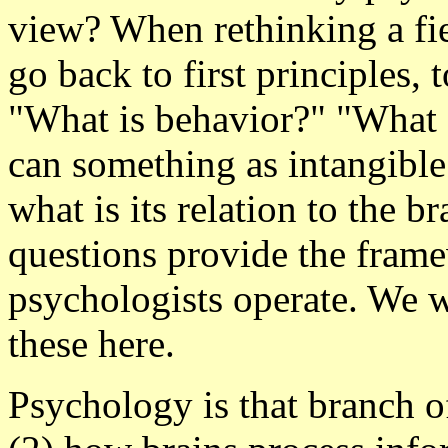
view? When rethinking a fie
go back to first principles, 
"What is behavior?" "What
can something as intangible
what is its relation to the 
questions provide the fram
psychologists operate. We w
these here.
Psychology is that branch of