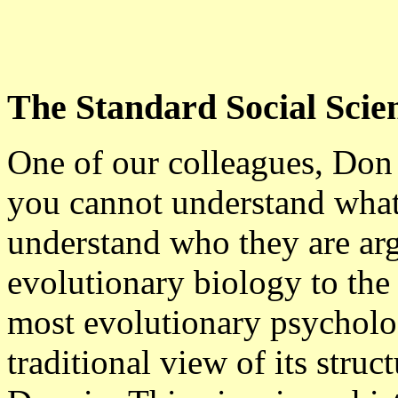
The Standard Social Scie
One of our colleagues, Don 
you cannot understand what
understand who they are ar
evolutionary biology to the
most evolutionary psycholog
traditional view of its stru