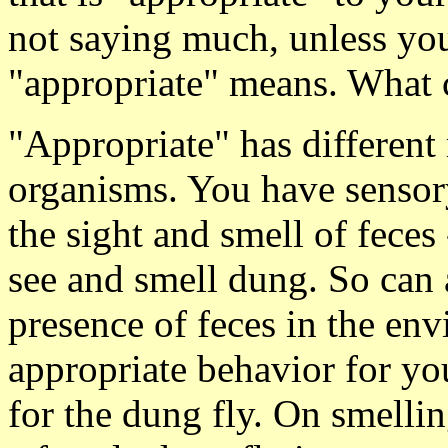
not saying much, unless yo
"appropriate" means. What 
"Appropriate" has different
organisms. You have sensory
the sight and smell of feces 
see and smell dung. So can 
presence of feces in the en
appropriate behavior for yo
for the dung fly. On smellin